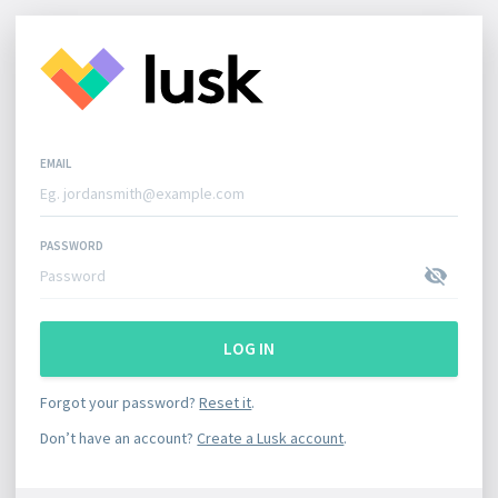
EMAIL
PASSWORD
LOG IN
Forgot your password?
Reset it
.
Don’t have an account?
Create a Lusk account
.