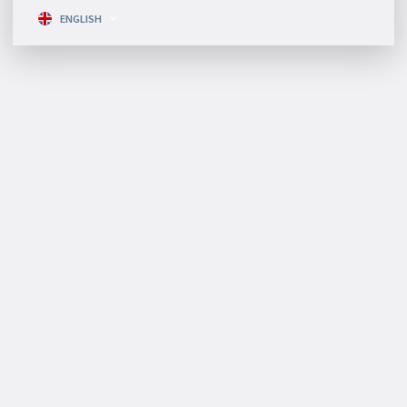
ENGLISH